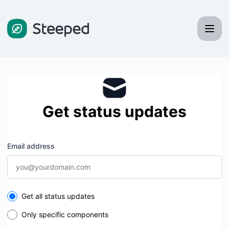
Steeped - Get updates by email
Get status updates
Email address
Select the components you want to receive updates for
Get all status updates
Only specific components