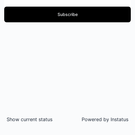
Subscribe
Show current status
Powered by
Instatus